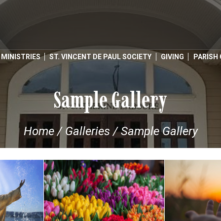
MINISTRIES
ST. VINCENT DE PAUL SOCIETY
GIVING
PARISH
Sample Gallery
Home
/
Galleries
/
Sample Gallery