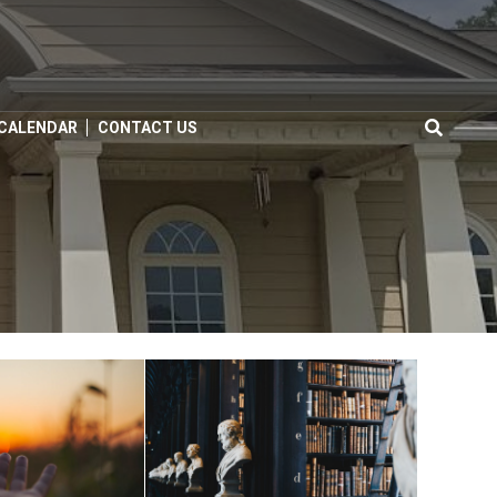
 CALENDAR
CONTACT US
Search
for: