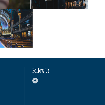
Follow Us