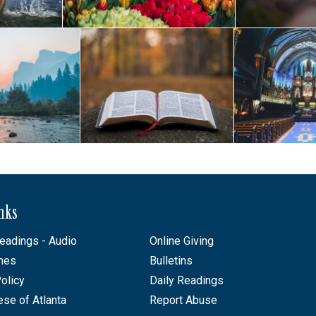
inks
eadings - Audio
Online Giving
mes
Bulletins
olicy
Daily Readings
ese of Atlanta
Report Abuse