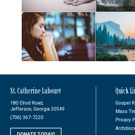
St. Catherine Labouré
Quick L
180 Elrod Road,
Gospel R
Jefferson, Georgia 30549
Mass Ti
(706) 367-7220
Privacy P
Archdioc
DONATE TODAY!