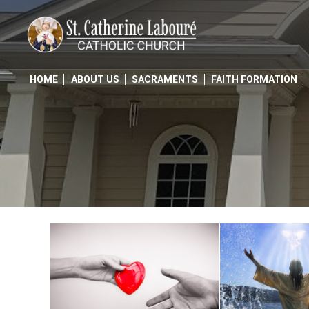
Skip
to
content
HOME
ABOUT US
SACRAMENTS
FAITH FORMATION