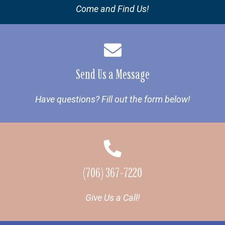
Come and Find Us!
Send Us a Message
Have questions? Fill out the form below!
(706) 367-7220
Give Us a Call!