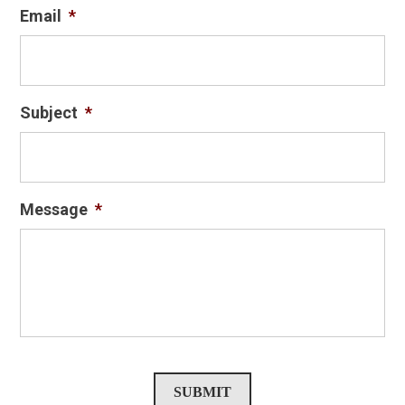
Email
*
Subject
*
Message
*
SUBMIT