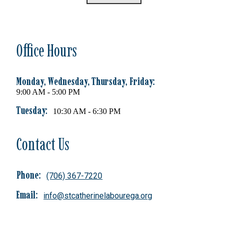
Office Hours
Monday, Wednesday, Thursday, Friday:
9:00 AM - 5:00 PM
Tuesday:
10:30 AM - 6:30 PM
Contact Us
Phone:
(706) 367-7220
Email:
info@stcatherinelabourega.org