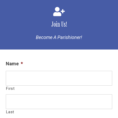
Join Us!
Become A Parishioner!
Name
*
First
Last