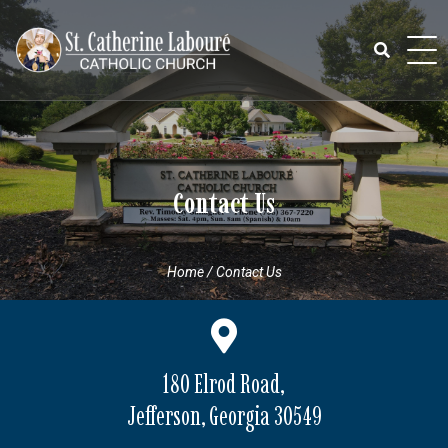
Skip
to
content
Search
for:
Contact Us
Home
/
Contact Us
180 Elrod Road,
Jefferson, Georgia 30549