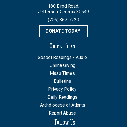
180 Elrod Road,
Jefferson, Georgia 30549
(706) 367-7220
DONATE TODAY!
Quick Links
Gospel Readings - Audio
Online Giving
Mass Times
Bulletins
Privacy Policy
Daily Readings
Archdiocese of Atlanta
Report Abuse
Follow Us